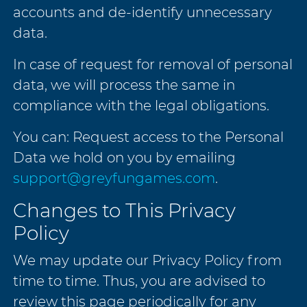
accounts and de-identify unnecessary
data.
In case of request for removal of personal
data, we will process the same in
compliance with the legal obligations.
You can: Request access to the Personal
Data we hold on you by emailing
support@greyfungames.com
.
Changes to This Privacy
Policy
We may update our Privacy Policy from
time to time. Thus, you are advised to
review this page periodically for any