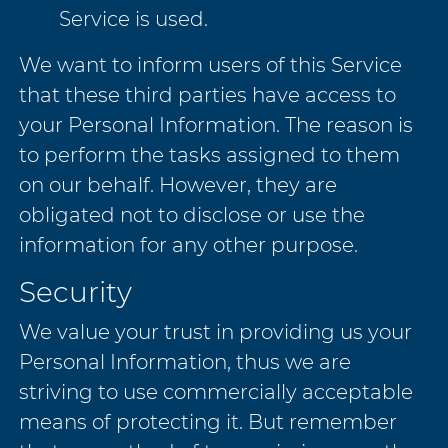
Service is used.
We want to inform users of this Service
that these third parties have access to
your Personal Information. The reason is
to perform the tasks assigned to them
on our behalf. However, they are
obligated not to disclose or use the
information for any other purpose.
Security
We value your trust in providing us your
Personal Information, thus we are
striving to use commercially acceptable
means of protecting it. But remember