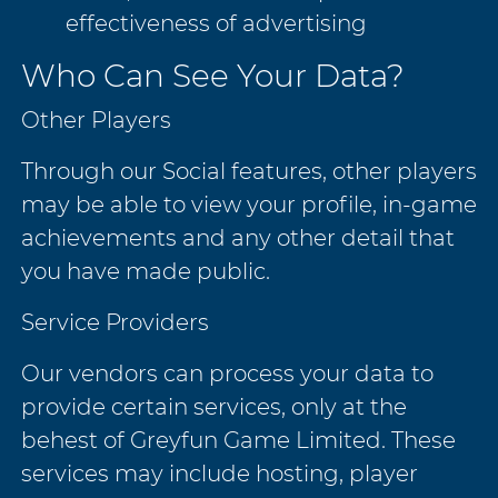
effectiveness of advertising
Who Can See Your Data?
Other Players
Through our Social features, other players
may be able to view your profile, in-game
achievements and any other detail that
you have made public.
Service Providers
Our vendors can process your data to
provide certain services, only at the
behest of Greyfun Game Limited. These
services may include hosting, player