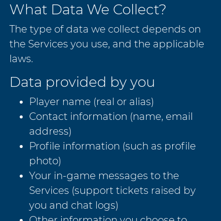
What Data We Collect?
The type of data we collect depends on
the Services you use, and the applicable
laws.
Data provided by you
Player name (real or alias)
Contact information (name, email
address)
Profile information (such as profile
photo)
Your in-game messages to the
Services (support tickets raised by
you and chat logs)
Other information you choose to