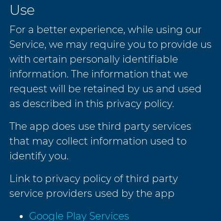
Use
For a better experience, while using our
Service, we may require you to provide us
with certain personally identifiable
information. The information that we
request will be retained by us and used
as described in this privacy policy.
The app does use third party services
that may collect information used to
identify you.
Link to privacy policy of third party
service providers used by the app
Google Play Services