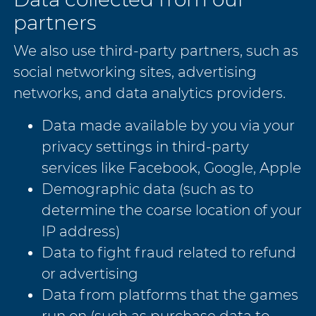
partners
We also use third-party partners, such as
social networking sites, advertising
networks, and data analytics providers.
Data made available by you via your
privacy settings in third-party
services like Facebook, Google, Apple
Demographic data (such as to
determine the coarse location of your
IP address)
Data to fight fraud related to refund
or advertising
Data from platforms that the games
run on (such as purchase data to