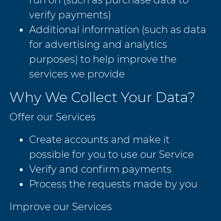
verify payments)
Additional information (such as data
for advertising and analytics
purposes) to help improve the
services we provide
Why We Collect Your Data?
Offer our Services
Create accounts and make it
possible for you to use our Service
Verify and confirm payments
Process the requests made by you
Improve our Services