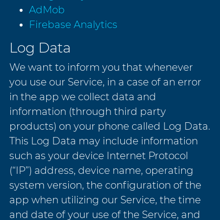
AdMob
Firebase Analytics
Log Data
We want to inform you that whenever
you use our Service, in a case of an error
in the app we collect data and
information (through third party
products) on your phone called Log Data.
This Log Data may include information
such as your device Internet Protocol
(“IP”) address, device name, operating
system version, the configuration of the
app when utilizing our Service, the time
and date of your use of the Service, and