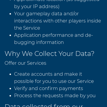
by your IP address)
Your gameplay data and/or
interactions with other players inside
the Service
Application performance and de-
bugging information
Why We Collect Your Data?
Offer our Services
Create accounts and make it
possible for you to use our Service
Verify and confirm payments
Process the requests made by you
Data collected from our