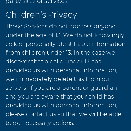
party sites or services.
Children’s Privacy
These Services do not address anyone
under the age of 13. We do not knowingly
collect personally identifiable information
from children under 13. In the case we
discover that a child under 13 has
provided us with personal information,
we immediately delete this from our
servers. If you are a parent or guardian
and you are aware that your child has
provided us with personal information,
please contact us so that we will be able
to do necessary actions.