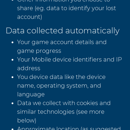
share (eg. data to identify your lost
account)
Data collected automatically
Your game account details and
game progress
Your Mobile device identifiers and IP
address
You device data like the device
name, operating system, and
language
Data we collect with cookies and
similar technologies (see more
below)
Approximate location (as suggested