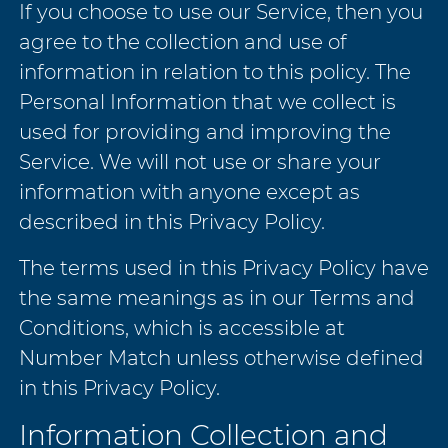
If you choose to use our Service, then you
agree to the collection and use of
information in relation to this policy. The
Personal Information that we collect is
used for providing and improving the
Service. We will not use or share your
information with anyone except as
described in this Privacy Policy.
The terms used in this Privacy Policy have
the same meanings as in our Terms and
Conditions, which is accessible at
Number Match unless otherwise defined
in this Privacy Policy.
Information Collection and