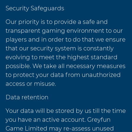
Security Safeguards
Our priority is to provide a safe and
transparent gaming environment to our
players and in order to do that we ensure
that our security system is constantly
evolving to meet the highest standard
possible. We take all necessary measures
to protect your data from unauthorized
access or misuse.
Data retention
Your data will be stored by us till the time
you have an active account. Greyfun
Game Limited may re-assess unused