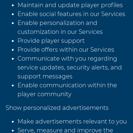
Maintain and update player profiles
Enable social features in our Services
Enable personalization and
customization in our Services
Provide player support
Provide offers within our Services
Communicate with you regarding
service updates, security alerts, and
support messages
Enable communication within the
player community
Show personalized advertisements
Make advertisements relevant to you
Serve, measure and improve the