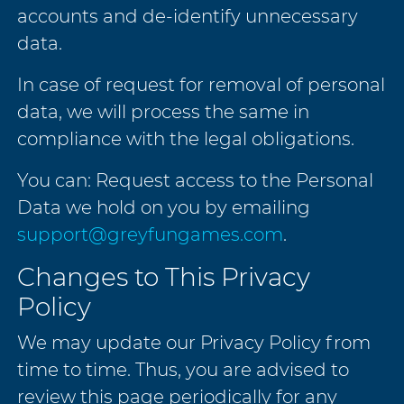
accounts and de-identify unnecessary
data.
In case of request for removal of personal
data, we will process the same in
compliance with the legal obligations.
You can: Request access to the Personal
Data we hold on you by emailing
support@greyfungames.com
.
Changes to This Privacy
Policy
We may update our Privacy Policy from
time to time. Thus, you are advised to
review this page periodically for any