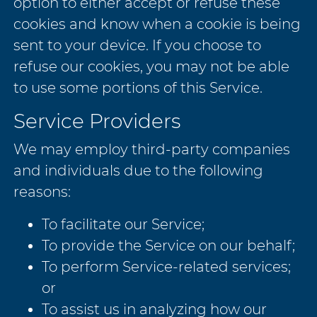
option to either accept or refuse these
cookies and know when a cookie is being
sent to your device. If you choose to
refuse our cookies, you may not be able
to use some portions of this Service.
Service Providers
We may employ third-party companies
and individuals due to the following
reasons:
To facilitate our Service;
To provide the Service on our behalf;
To perform Service-related services;
or
To assist us in analyzing how our