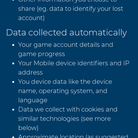
share (eg. data to identify your lost
account)
Data collected automatically
Your game account details and
game progress
Your Mobile device identifiers and IP
address
You device data like the device
name, operating system, and
language
Data we collect with cookies and
similar technologies (see more
below)
Approximate location (as suggested