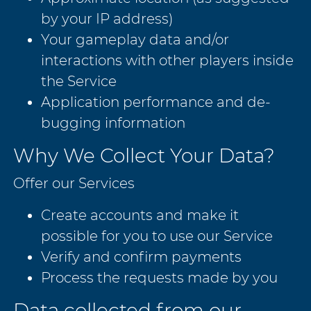
by your IP address)
Your gameplay data and/or
interactions with other players inside
the Service
Application performance and de-
bugging information
Why We Collect Your Data?
Offer our Services
Create accounts and make it
possible for you to use our Service
Verify and confirm payments
Process the requests made by you
Data collected from our