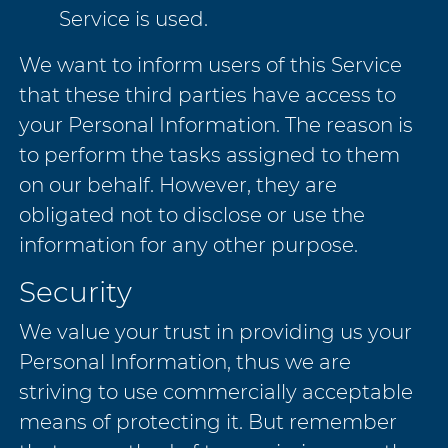
Service is used.
We want to inform users of this Service
that these third parties have access to
your Personal Information. The reason is
to perform the tasks assigned to them
on our behalf. However, they are
obligated not to disclose or use the
information for any other purpose.
Security
We value your trust in providing us your
Personal Information, thus we are
striving to use commercially acceptable
means of protecting it. But remember