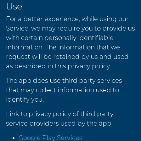
Use
For a better experience, while using our
Service, we may require you to provide us
with certain personally identifiable
information. The information that we
request will be retained by us and used
as described in this privacy policy.
The app does use third party services
that may collect information used to
identify you.
Link to privacy policy of third party
service providers used by the app
Google Play Services