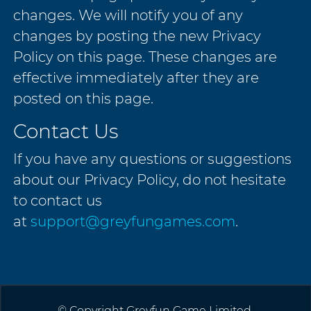
changes. We will notify you of any
changes by posting the new Privacy
Policy on this page. These changes are
effective immediately after they are
posted on this page.
Contact Us
If you have any questions or suggestions
about our Privacy Policy, do not hesitate
to contact us
at
support@greyfungames.com
.
© Copyright Greyfun Game Limited.