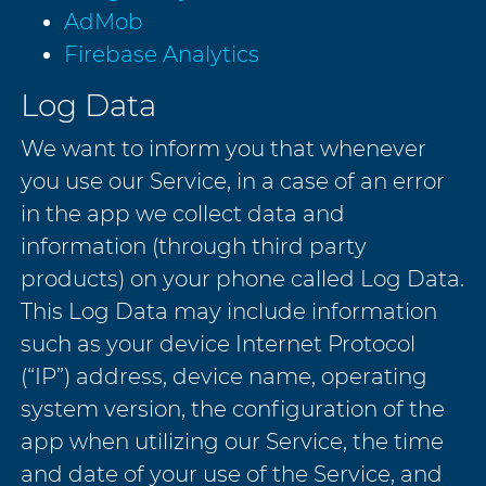
AdMob
Firebase Analytics
Log Data
We want to inform you that whenever
you use our Service, in a case of an error
in the app we collect data and
information (through third party
products) on your phone called Log Data.
This Log Data may include information
such as your device Internet Protocol
(“IP”) address, device name, operating
system version, the configuration of the
app when utilizing our Service, the time
and date of your use of the Service, and