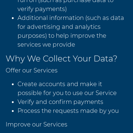
verify payments)
Additional information (such as data
for advertising and analytics
purposes) to help improve the
services we provide
Why We Collect Your Data?
Offer our Services
Create accounts and make it
possible for you to use our Service
Verify and confirm payments
Process the requests made by you
Improve our Services