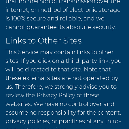
that no method of transmission over the
internet, or method of electronic storage
is 100% secure and reliable, and we
cannot guarantee its absolute security.
Links to Other Sites
This Service may contain links to other
sites. If you click on a third-party link, you
will be directed to that site. Note that
these external sites are not operated by
us. Therefore, we strongly advise you to
review the Privacy Policy of these
websites. We have no control over and
assume no responsibility for the content,
privacy policies, or practices of any third-