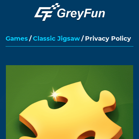
Games
/
Classic Jigsaw
/
Privacy Policy