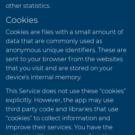
other statistics.
Cookies
Cookies are files with a small amount of
data that are commonly used as
anonymous unique identifiers. These are
sent to your browser from the websites
that you visit and are stored on your
device's internal memory.
This Service does not use these “cookies”
explicitly. However, the app may use
third party code and libraries that use
“cookies” to collect information and
improve their services. You have the