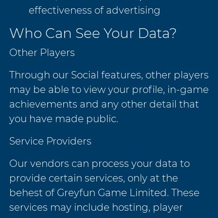
effectiveness of advertising
Who Can See Your Data?
Other Players
Through our Social features, other players
may be able to view your profile, in-game
achievements and any other detail that
you have made public.
Service Providers
Our vendors can process your data to
provide certain services, only at the
behest of Greyfun Game Limited. These
services may include hosting, player