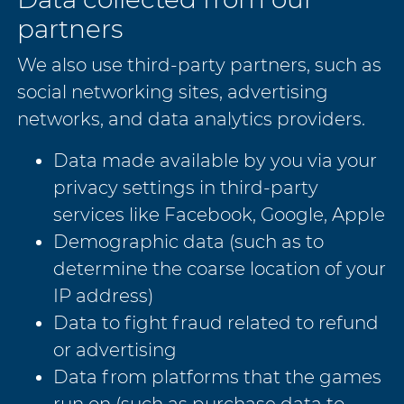
partners
We also use third-party partners, such as
social networking sites, advertising
networks, and data analytics providers.
Data made available by you via your
privacy settings in third-party
services like Facebook, Google, Apple
Demographic data (such as to
determine the coarse location of your
IP address)
Data to fight fraud related to refund
or advertising
Data from platforms that the games
run on (such as purchase data to