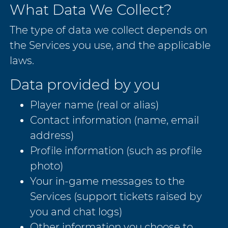
What Data We Collect?
The type of data we collect depends on
the Services you use, and the applicable
laws.
Data provided by you
Player name (real or alias)
Contact information (name, email
address)
Profile information (such as profile
photo)
Your in-game messages to the
Services (support tickets raised by
you and chat logs)
Other information you choose to