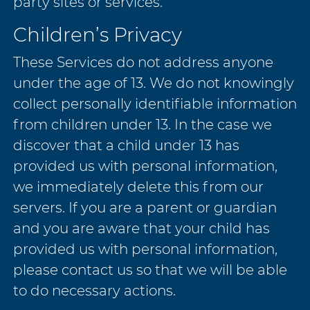
party sites or services.
Children’s Privacy
These Services do not address anyone
under the age of 13. We do not knowingly
collect personally identifiable information
from children under 13. In the case we
discover that a child under 13 has
provided us with personal information,
we immediately delete this from our
servers. If you are a parent or guardian
and you are aware that your child has
provided us with personal information,
please contact us so that we will be able
to do necessary actions.