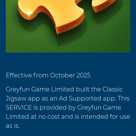
Effective from October 2025
Greyfun Game Limited built the Classic
Jigsaw app as an Ad Supported app. This
SERVICE is provided by Greyfun Game
Limited at no cost and is intended for use
as is.