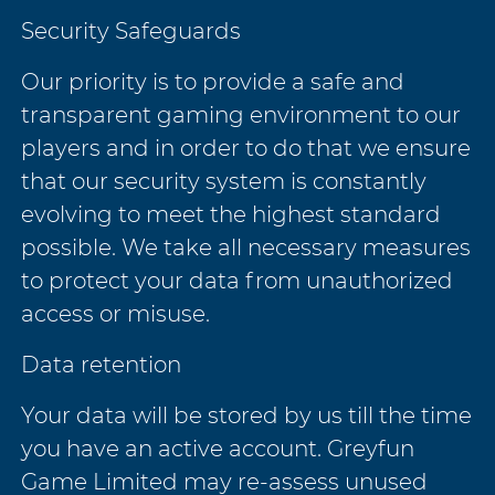
Security Safeguards
Our priority is to provide a safe and
transparent gaming environment to our
players and in order to do that we ensure
that our security system is constantly
evolving to meet the highest standard
possible. We take all necessary measures
to protect your data from unauthorized
access or misuse.
Data retention
Your data will be stored by us till the time
you have an active account. Greyfun
Game Limited may re-assess unused