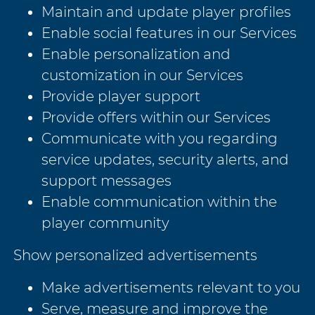
Maintain and update player profiles
Enable social features in our Services
Enable personalization and
customization in our Services
Provide player support
Provide offers within our Services
Communicate with you regarding
service updates, security alerts, and
support messages
Enable communication within the
player community
Show personalized advertisements
Make advertisements relevant to you
Serve, measure and improve the