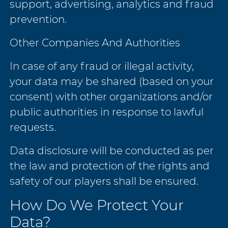
support, advertising, analytics and fraud
prevention.
Other Companies And Authorities
In case of any fraud or illegal activity,
your data may be shared (based on your
consent) with other organizations and/or
public authorities in response to lawful
requests.
Data disclosure will be conducted as per
the law and protection of the rights and
safety of our players shall be ensured.
How Do We Protect Your
Data?