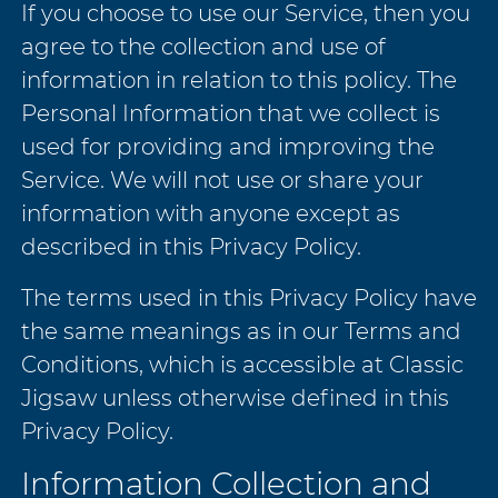
If you choose to use our Service, then you
agree to the collection and use of
information in relation to this policy. The
Personal Information that we collect is
used for providing and improving the
Service. We will not use or share your
information with anyone except as
described in this Privacy Policy.
The terms used in this Privacy Policy have
the same meanings as in our Terms and
Conditions, which is accessible at Classic
Jigsaw unless otherwise defined in this
Privacy Policy.
Information Collection and